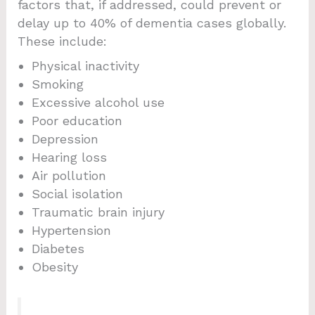
factors that, if addressed, could prevent or
delay up to 40% of dementia cases globally.
These include:
Physical inactivity
Smoking
Excessive alcohol use
Poor education
Depression
Hearing loss
Air pollution
Social isolation
Traumatic brain injury
Hypertension
Diabetes
Obesity