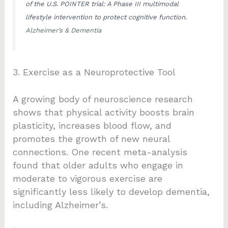
of the U.S. POINTER trial: A Phase III multimodal
lifestyle intervention to protect cognitive function.
Alzheimer’s & Dementia
3. Exercise as a Neuroprotective Tool
A growing body of neuroscience research
shows that physical activity boosts brain
plasticity, increases blood flow, and
promotes the growth of new neural
connections. One recent meta-analysis
found that older adults who engage in
moderate to vigorous exercise are
significantly less likely to develop dementia,
including Alzheimer’s.