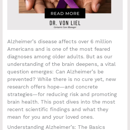
Alzheimer’s disease affects over 6 million
Americans and is one of the most feared
diagnoses among older adults. But as our
understanding of the brain deepens, a vital
question emerges: Can Alzheimer’s be
prevented? While there is no cure yet, new
research offers hope—and concrete
strategies—for reducing risk and promoting
brain health. This post dives into the most
recent scientific findings and what they
mean for you and your loved ones.
Understanding Alzheimer’s: The Basics