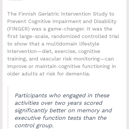
The Finnish Geriatric Intervention Study to
Prevent Cognitive Impairment and Disability
(FINGER) was a game-changer. It was the
first large-scale, randomized controlled trial
to show that a multidomain lifestyle
intervention—diet, exercise, cognitive
training, and vascular risk monitoring—can
improve or maintain cognitive functioning in
older adults at risk for dementia.
Participants who engaged in these
activities over two years scored
significantly better on memory and
executive function tests than the
control group.