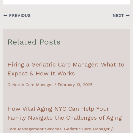
PREVIOUS
NEXT
Related Posts
Hiring a Geriatric Care Manager: What to
Expect & How It Works
Geriatric Care Manager
/
February 13, 2025
How Vital Aging NYC Can Help Your
Family Navigate the Challenges of Aging
Care Management Services
,
Geriatric Care Manager
/