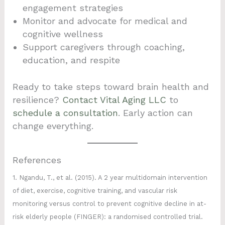
engagement strategies
Monitor and advocate for medical and
cognitive wellness
Support caregivers through coaching,
education, and respite
Ready to take steps toward brain health and
resilience?
Contact Vital Aging LLC
to
schedule a consultation
. Early action can
change everything.
References
1. Ngandu, T., et al. (2015). A 2 year multidomain intervention
of diet, exercise, cognitive training, and vascular risk
monitoring versus control to prevent cognitive decline in at-
risk elderly people (FINGER): a randomised controlled trial.