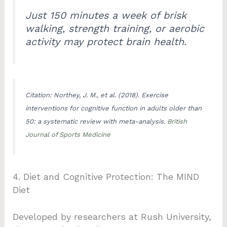
Just 150 minutes a week of brisk
walking, strength training, or aerobic
activity may protect brain health.
Citation: Northey, J. M., et al. (2018). Exercise
interventions for cognitive function in adults older than
50: a systematic review with meta-analysis.
British
Journal of Sports Medicine
4. Diet and Cognitive Protection: The MIND
Diet
Developed by researchers at Rush University,