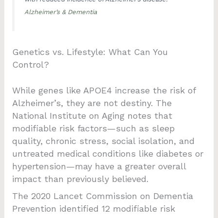
Alzheimer’s & Dementia
Genetics vs. Lifestyle: What Can You
Control?
While genes like APOE4 increase the risk of
Alzheimer’s, they are not destiny. The
National Institute on Aging notes that
modifiable risk factors—such as sleep
quality, chronic stress, social isolation, and
untreated medical conditions like diabetes or
hypertension—may have a greater overall
impact than previously believed.
The 2020 Lancet Commission on Dementia
Prevention identified 12 modifiable risk