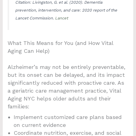
Citation: Livingston, G. et al. (2020). Dementia
prevention, intervention, and care: 2020 report of the
Lancet Commission.
Lancet
What This Means for You (and How Vital
Aging Can Help)
Alzheimer’s may not be entirely preventable,
but its onset can be delayed, and its impact
significantly reduced with proactive care. As
a geriatric care management practice, Vital
Aging NYC helps older adults and their
families:
Implement customized care plans based
on current evidence
Coordinate nutrition, exercise, and social