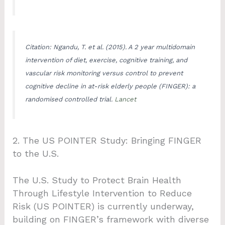
Citation: Ngandu, T. et al. (2015). A 2 year multidomain
intervention of diet, exercise, cognitive training, and
vascular risk monitoring versus control to prevent
cognitive decline in at-risk elderly people (FINGER): a
randomised controlled trial.
Lancet
2. The US POINTER Study: Bringing FINGER
to the U.S.
The U.S. Study to Protect Brain Health
Through Lifestyle Intervention to Reduce
Risk (US POINTER) is currently underway,
building on FINGER’s framework with diverse