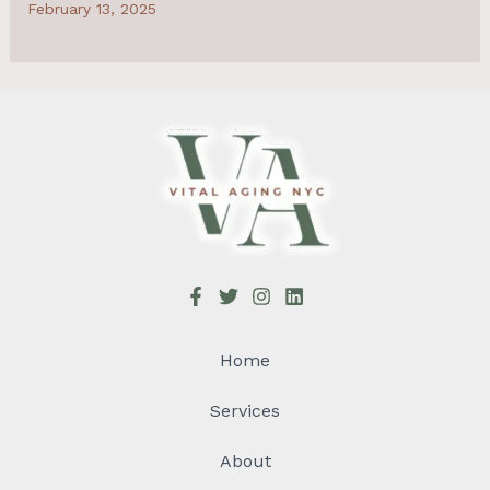
February 13, 2025
Home
Services
About