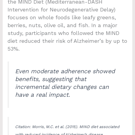
the MIND Diet (Mediterranean-DASH
Intervention for Neurodegenerative Delay)
focuses on whole foods like leafy greens,
berries, nuts, olive oil, and fish. In a major
study, participants who followed the MIND
diet reduced their risk of Alzheimer’s by up to
53%.
Even moderate adherence showed
benefits, suggesting that
incremental dietary changes can
have a real impact.
Citation: Morris, M.C. et al. (2015). MIND diet associated
with reduced incidence of Alzheimer’s disease.