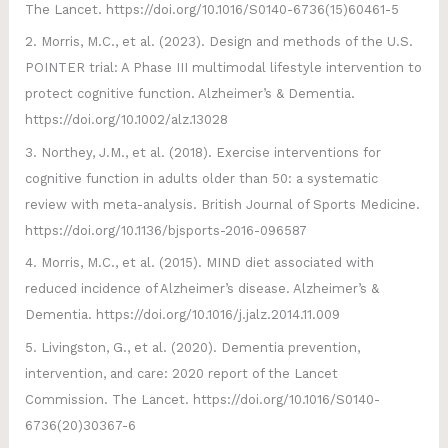
The Lancet. https://doi.org/10.1016/S0140-6736(15)60461-5
2. Morris, M.C., et al. (2023). Design and methods of the U.S.
POINTER trial: A Phase III multimodal lifestyle intervention to
protect cognitive function. Alzheimer’s & Dementia.
https://doi.org/10.1002/alz.13028
3. Northey, J.M., et al. (2018). Exercise interventions for
cognitive function in adults older than 50: a systematic
review with meta-analysis. British Journal of Sports Medicine.
https://doi.org/10.1136/bjsports-2016-096587
4. Morris, M.C., et al. (2015). MIND diet associated with
reduced incidence of Alzheimer’s disease. Alzheimer’s &
Dementia. https://doi.org/10.1016/j.jalz.2014.11.009
5. Livingston, G., et al. (2020). Dementia prevention,
intervention, and care: 2020 report of the Lancet
Commission. The Lancet. https://doi.org/10.1016/S0140-
6736(20)30367-6