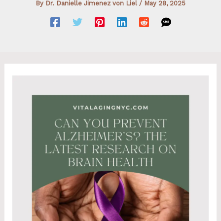
By
Dr. Danielle Jimenez von Liel
/
May 28, 2025