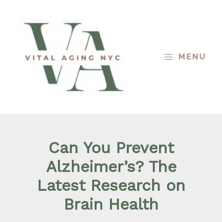
Skip
to
content
MENU
Can You Prevent
Alzheimer’s? The
Latest Research on
Brain Health