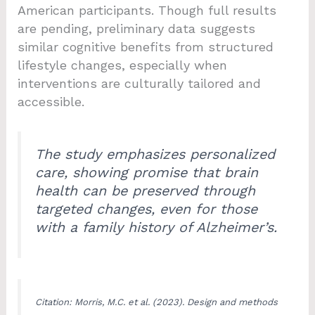
American participants. Though full results
are pending, preliminary data suggests
similar cognitive benefits from structured
lifestyle changes, especially when
interventions are culturally tailored and
accessible.
The study emphasizes personalized
care, showing promise that brain
health can be preserved through
targeted changes, even for those
with a family history of Alzheimer’s.
Citation: Morris, M.C. et al. (2023). Design and methods