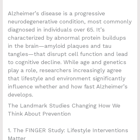
Alzheimer’s disease is a progressive
neurodegenerative condition, most commonly
diagnosed in individuals over 65. It’s
characterized by abnormal protein buildups
in the brain—amyloid plaques and tau
tangles—that disrupt cell function and lead
to cognitive decline. While age and genetics
play a role, researchers increasingly agree
that lifestyle and environment significantly
influence whether and how fast Alzheimer’s
develops.
The Landmark Studies Changing How We
Think About Prevention
1. The FINGER Study: Lifestyle Interventions
Matter