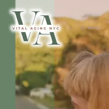
Skip
to
content
MENU