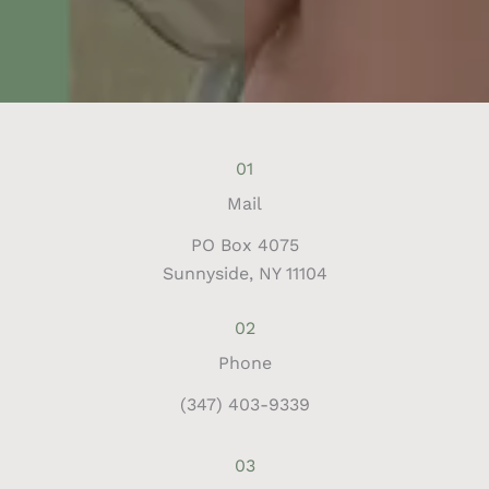
01
Mail
PO Box 4075
Sunnyside, NY 11104
02
Phone
(347) 403-9339
03