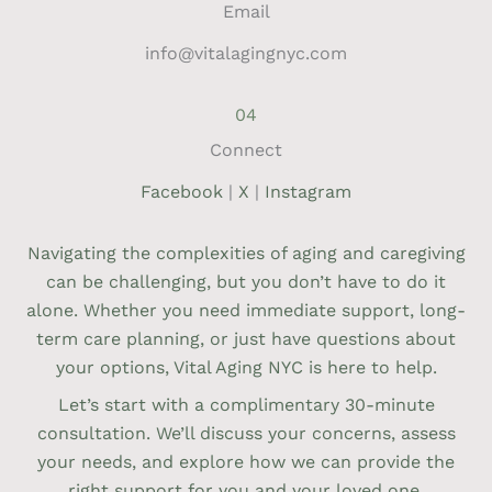
Email
info@vitalagingnyc.com
04
Connect
Facebook
|
X
|
Instagram
Navigating the complexities of aging and caregiving
can be challenging, but you don’t have to do it
alone. Whether you need immediate support, long-
term care planning, or just have questions about
your options, Vital Aging NYC is here to help.
Let’s start with a complimentary 30-minute
consultation. We’ll discuss your concerns, assess
your needs, and explore how we can provide the
right support for you and your loved one.