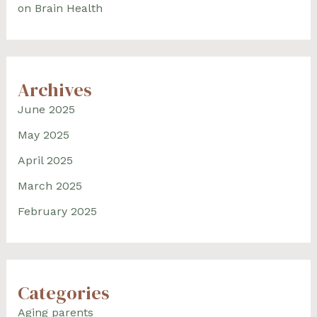
on Brain Health
Archives
June 2025
May 2025
April 2025
March 2025
February 2025
Categories
Aging parents