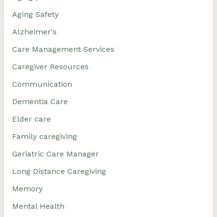
Aging Safety
Alzheimer's
Care Management Services
Caregiver Resources
Communication
Dementia Care
Elder care
Family caregiving
Geriatric Care Manager
Long Distance Caregiving
Memory
Mental Health