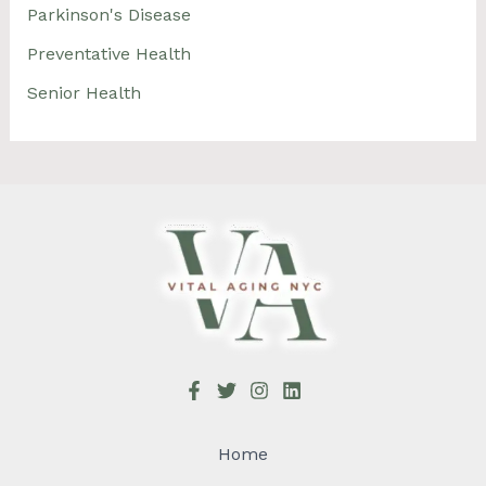
Parkinson's Disease
Preventative Health
Senior Health
Home