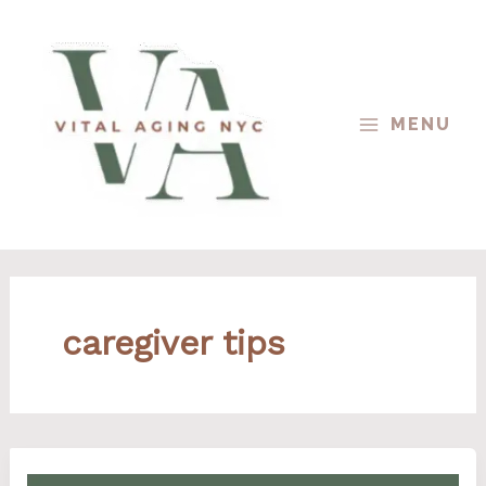
Skip
to
content
MENU
caregiver tips