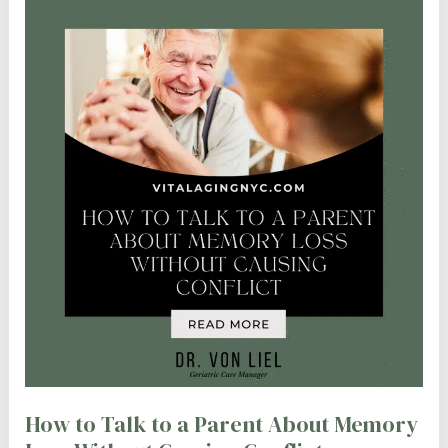
How to Talk to a Parent About Memory