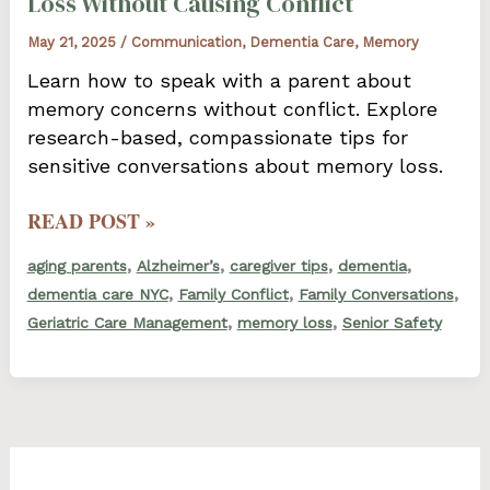
Loss Without Causing Conflict
May 21, 2025
/
Communication
,
Dementia Care
,
Memory
Learn how to speak with a parent about
memory concerns without conflict. Explore
research-based, compassionate tips for
sensitive conversations about memory loss.
HOW
READ POST »
TO
,
,
,
,
aging parents
Alzheimer’s
caregiver tips
dementia
TALK
,
,
,
dementia care NYC
Family Conflict
Family Conversations
TO
,
,
Geriatric Care Management
memory loss
Senior Safety
A
PARENT
ABOUT
MEMORY
LOSS
WITHOUT