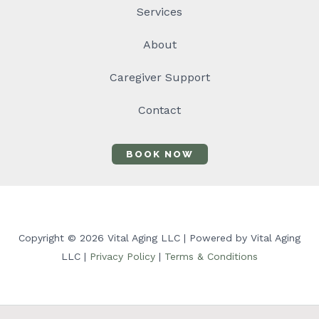
Services
About
Caregiver Support
Contact
BOOK NOW
Copyright © 2026 Vital Aging LLC | Powered by Vital Aging
LLC |
Privacy Policy
|
Terms & Conditions