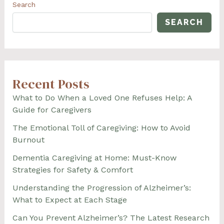
CAUSING
Search
CONFLICT
SEARCH
Recent Posts
What to Do When a Loved One Refuses Help: A
Guide for Caregivers
The Emotional Toll of Caregiving: How to Avoid
Burnout
Dementia Caregiving at Home: Must-Know
Strategies for Safety & Comfort
Understanding the Progression of Alzheimer’s:
What to Expect at Each Stage
Can You Prevent Alzheimer’s? The Latest Research