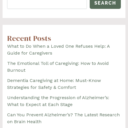
SEARCH
Recent Posts
What to Do When a Loved One Refuses Help: A
Guide for Caregivers
The Emotional Toll of Caregiving: How to Avoid
Burnout
Dementia Caregiving at Home: Must-Know
Strategies for Safety & Comfort
Understanding the Progression of Alzheimer’s:
What to Expect at Each Stage
Can You Prevent Alzheimer’s? The Latest Research
on Brain Health