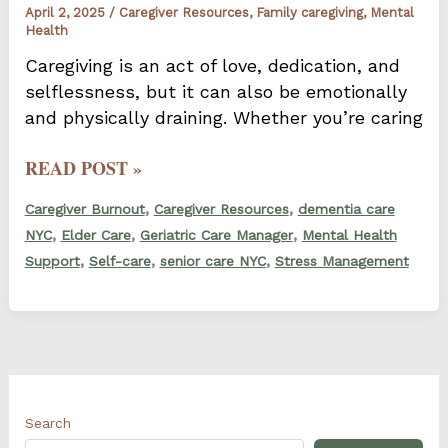
April 2, 2025
/
Caregiver Resources
,
Family caregiving
,
Mental
Health
Caregiving is an act of love, dedication, and
selflessness, but it can also be emotionally
and physically draining. Whether you’re caring
HOW
READ POST »
TO
,
,
Caregiver Burnout
Caregiver Resources
dementia care
RECOGNIZE
,
,
,
NYC
Elder Care
Geriatric Care Manager
Mental Health
AND
,
,
,
Support
Self-care
senior care NYC
Stress Management
ADDRESS
CAREGIVER
BURNOUT
Search