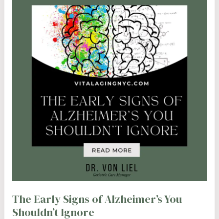
The Early Signs of Alzheimer’s You
Shouldn’t Ignore