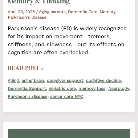
Memory & Thinking
April 23, 2025
/
Aging parents
,
Dementia Care
,
Memory
,
Parkinson's Disease
Parkinson’s disease (PD) is widely recognized
for its impact on movement—tremors,
stiffness, and slowness—but its effects on
cognition are often overlooked.
HOW
READ POST »
PARKINSON’S
,
,
,
,
Aging
aging brain
caregiver support
cognitive decline
DISEASE
,
,
,
,
Dementia Support
geriatric care
memory loss
Neurology
AFFECTS
,
Parkinson's disease
senior care NYC
MEMORY
&
THINKING