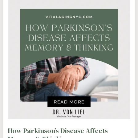
How Parkinson’s Disease Affects