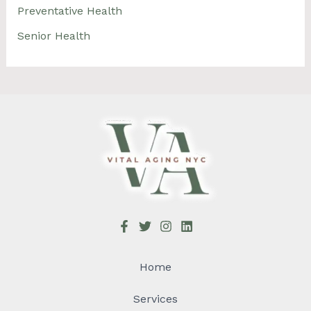
Preventative Health
Senior Health
Home
Services