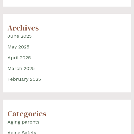
Archives
June 2025
May 2025
April 2025
March 2025
February 2025
Categories
Aging parents
Aging Safety