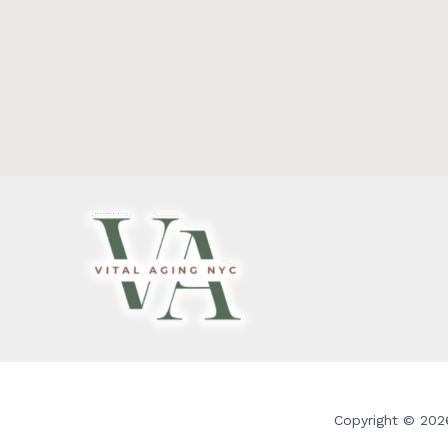
Copyright © 2026