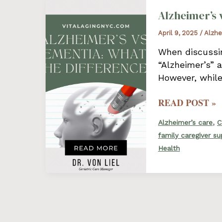
Alzheimer’s 
April 9, 2025
/
Alzhe
When discussin
“Alzheimer’s” 
However, while
ALZHEIMER’S
READ POST »
VS.
,
Alzheimer’s care
C
DEMENTIA:
family caregiver s
WHAT’S
Health
THE
DIFFERENCE?