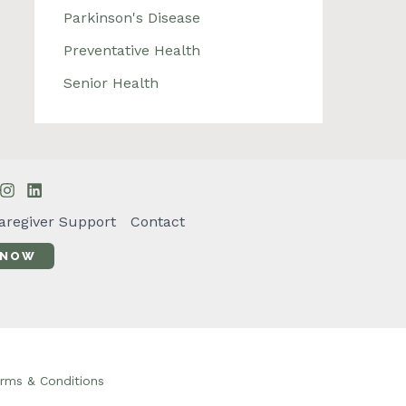
Parkinson's Disease
Preventative Health
Senior Health
aregiver Support
Contact
 NOW
rms & Conditions