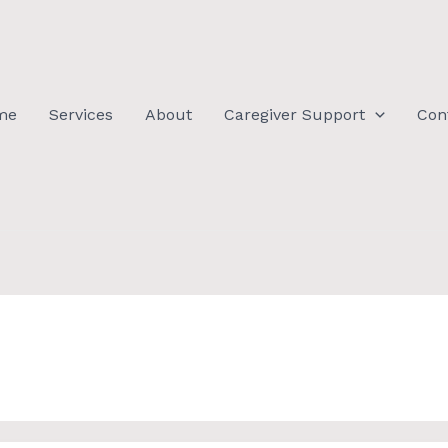
me
Services
About
Caregiver Support
Con