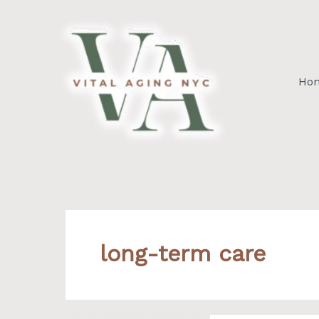
Skip
to
content
Ho
long-term care