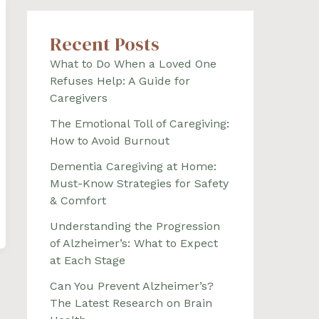
Recent Posts
What to Do When a Loved One
Refuses Help: A Guide for
Caregivers
The Emotional Toll of Caregiving:
How to Avoid Burnout
Dementia Caregiving at Home:
Must-Know Strategies for Safety
& Comfort
Understanding the Progression
of Alzheimer’s: What to Expect
at Each Stage
Can You Prevent Alzheimer’s?
The Latest Research on Brain