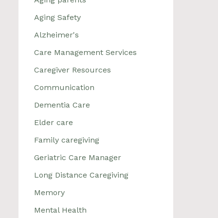
Aging Safety
Alzheimer's
Care Management Services
Caregiver Resources
Communication
Dementia Care
Elder care
Family caregiving
Geriatric Care Manager
Long Distance Caregiving
Memory
Mental Health