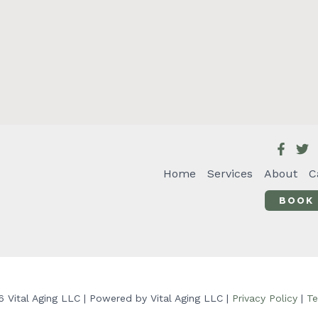
Home
Services
About
C
BOOK
 Vital Aging LLC | Powered by Vital Aging LLC |
Privacy Policy
|
Te