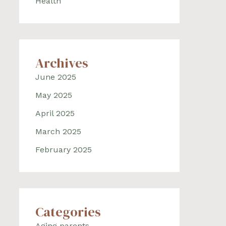
Health
Archives
June 2025
May 2025
April 2025
March 2025
February 2025
Categories
Aging parents