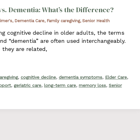
vs. Dementia: What’s the Difference?
imer's
,
Dementia Care
,
Family caregiving
,
Senior Health
g cognitive decline in older adults, the terms
and “dementia” are often used interchangeably.
 they are related,
,
,
,
,
aregiving
cognitive decline
dementia symptoms
Elder Care
,
,
,
,
upport
geriatric care
long-term care
memory loss
Senior