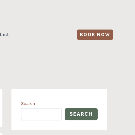
tact
BOOK NOW
Search
SEARCH