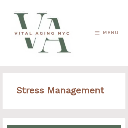
Skip
to
content
MENU
Stress Management