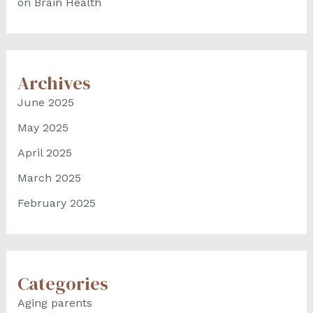
on Brain Health
Archives
June 2025
May 2025
April 2025
March 2025
February 2025
Categories
Aging parents