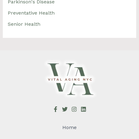
Parkinson's Disease
Preventative Health
Senior Health
Home