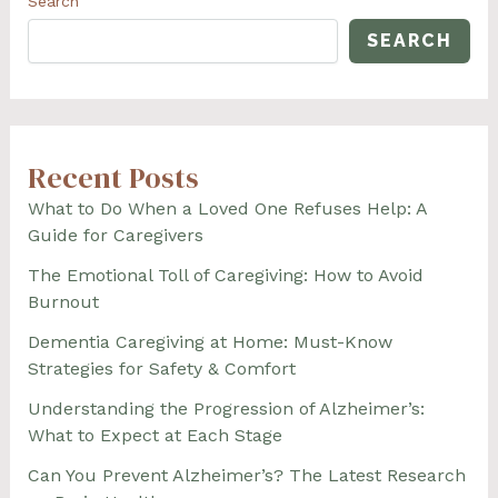
Search
SEARCH
Recent Posts
What to Do When a Loved One Refuses Help: A
Guide for Caregivers
The Emotional Toll of Caregiving: How to Avoid
Burnout
Dementia Caregiving at Home: Must-Know
Strategies for Safety & Comfort
Understanding the Progression of Alzheimer’s:
What to Expect at Each Stage
Can You Prevent Alzheimer’s? The Latest Research