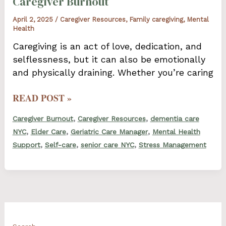
Caregiver Burnout
April 2, 2025
/
Caregiver Resources
,
Family caregiving
,
Mental
Health
Caregiving is an act of love, dedication, and
selflessness, but it can also be emotionally
and physically draining. Whether you’re caring
HOW
READ POST »
TO
,
,
Caregiver Burnout
Caregiver Resources
dementia care
RECOGNIZE
,
,
,
NYC
Elder Care
Geriatric Care Manager
Mental Health
AND
,
,
,
Support
Self-care
senior care NYC
Stress Management
ADDRESS
CAREGIVER
BURNOUT