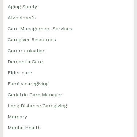
Aging Safety
Alzheimer's
Care Management Services
Caregiver Resources
Communication
Dementia Care
Elder care
Family caregiving
Geriatric Care Manager
Long Distance Caregiving
Memory
Mental Health