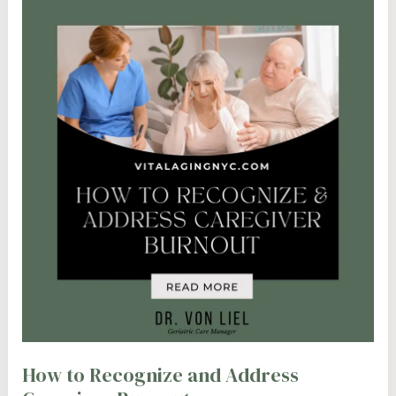
How to Recognize and Address