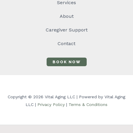
Services
About
Caregiver Support
Contact
BOOK NOW
Copyright © 2026 Vital Aging LLC | Powered by Vital Aging
LLC |
Privacy Policy
|
Terms & Conditions