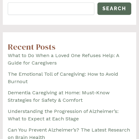
SEARCH
Recent Posts
What to Do When a Loved One Refuses Help: A
Guide for Caregivers
The Emotional Toll of Caregiving: How to Avoid
Burnout
Dementia Caregiving at Home: Must-Know
Strategies for Safety & Comfort
Understanding the Progression of Alzheimer’s:
What to Expect at Each Stage
Can You Prevent Alzheimer’s? The Latest Research
on Brain Health