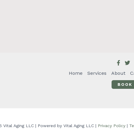
Home
Services
About
C
BOOK
 Vital Aging LLC | Powered by Vital Aging LLC |
Privacy Policy
|
Te