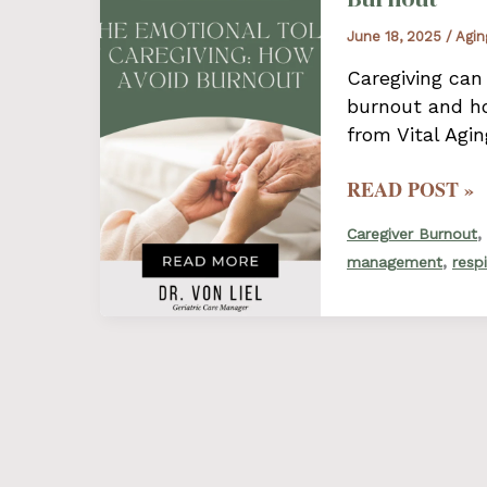
A
June 18, 2025
/
Agin
GUIDE
FOR
Caregiving can
CAREGIVERS
burnout and ho
from Vital Agi
THE
READ POST »
EMOTIONAL
,
Caregiver Burnout
TOLL
,
management
resp
OF
CAREGIVING:
HOW
TO
AVOID
BURNOUT