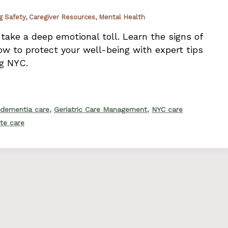
g Safety
,
Caregiver Resources
,
Mental Health
 take a deep emotional toll. Learn the signs of
w to protect your well-being with expert tips
ng NYC.
,
,
dementia care
Geriatric Care Management
NYC care
ite care