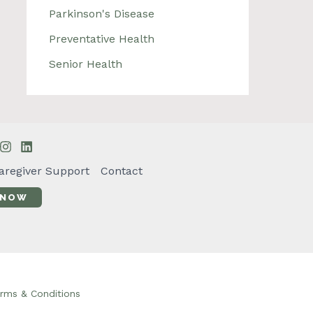
Parkinson's Disease
Preventative Health
Senior Health
aregiver Support
Contact
 NOW
rms & Conditions