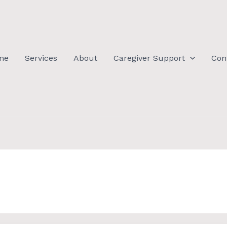
me
Services
About
Caregiver Support
Con