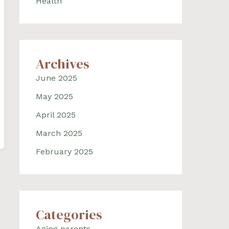
Health
Archives
June 2025
May 2025
April 2025
March 2025
February 2025
Categories
Aging parents