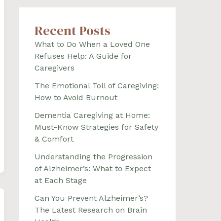
Recent Posts
What to Do When a Loved One
Refuses Help: A Guide for
Caregivers
The Emotional Toll of Caregiving:
How to Avoid Burnout
Dementia Caregiving at Home:
Must-Know Strategies for Safety
& Comfort
Understanding the Progression
of Alzheimer’s: What to Expect
at Each Stage
Can You Prevent Alzheimer’s?
The Latest Research on Brain