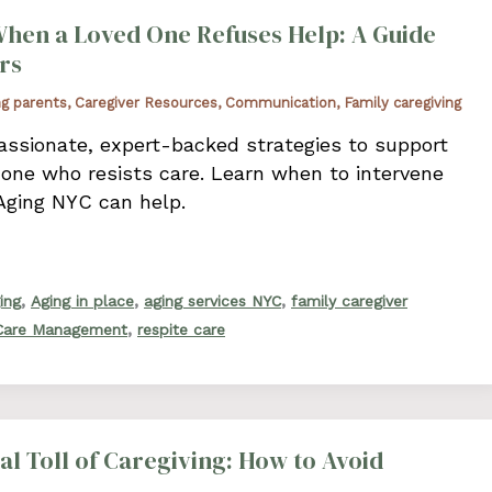
hen a Loved One Refuses Help: A Guide
rs
ng parents
,
Caregiver Resources
,
Communication
,
Family caregiving
ssionate, expert-backed strategies to support
 one who resists care. Learn when to intervene
Aging NYC can help.
,
,
,
ing
Aging in place
aging services NYC
family caregiver
,
 Care Management
respite care
l Toll of Caregiving: How to Avoid