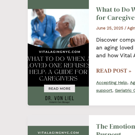
What to Do W
for Caregive
June 25, 2025
/
Agi
Discover compa
an aging loved
and how Vital 
WHAT
READ POST »
TO
,
Accepting Help
Ag
DO
,
support
Geriatric
WHEN
A
LOVED
ONE
REFUSES
The Emotiona
HELP:
Burnout