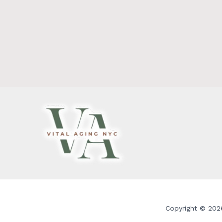
Copyright © 2026