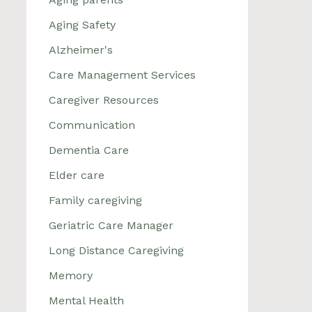
Aging Safety
Alzheimer's
Care Management Services
Caregiver Resources
Communication
Dementia Care
Elder care
Family caregiving
Geriatric Care Manager
Long Distance Caregiving
Memory
Mental Health