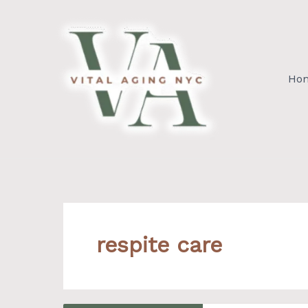
Skip
to
content
Ho
respite care