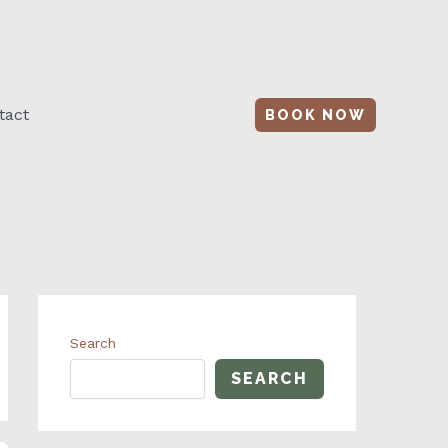
tact
BOOK NOW
Search
SEARCH